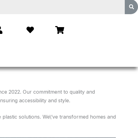
ince 2022. Our commitment to quality and
suring accessibility and style.
le plastic solutions. We\’ve transformed homes and