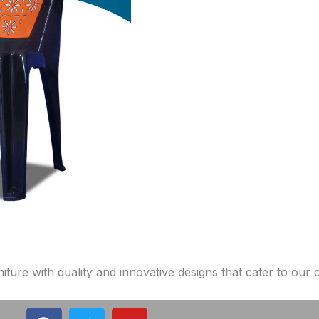
niture with quality and innovative designs that cater to our
F
T
Y