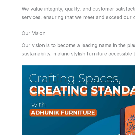
We value integrity, quality, and customer satisfa
services, ensuring that we meet and exceed our cl
Our Vision
Our vision is to become a leading name in the pla
sustainability, making stylish furniture accessible