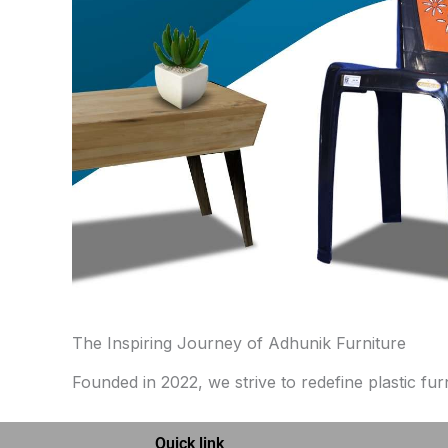
The Inspiring Journey of Adhunik Furniture
Founded in 2022, we strive to redefine plastic fur
Quick link