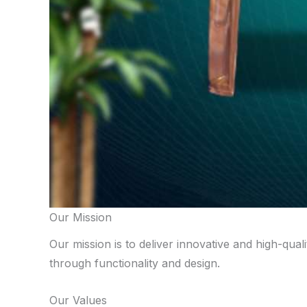
Our Mission
Our mission is to deliver innovative and high-qual
through functionality and design.
Our Values