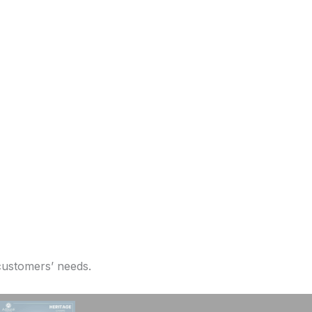
 customers’ needs.