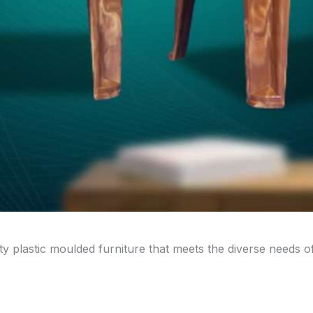
ity plastic moulded furniture that meets the diverse needs 