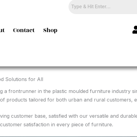
ut
Contact
Shop
d Solutions for All
g a frontrunner in the plastic moulded furniture industry s
of products tailored for both urban and rural customers, en
riving customer base, satisfied with our versatile and durab
customer satisfaction in every piece of furniture.