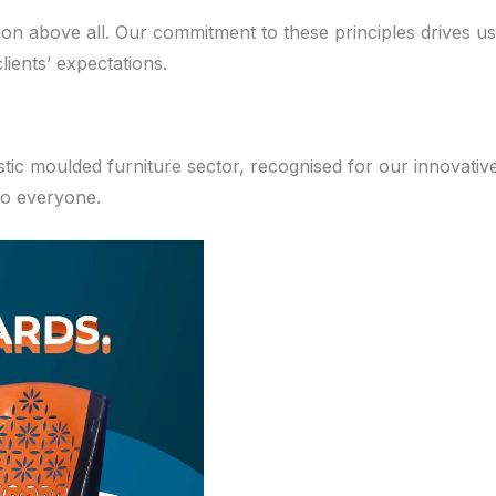
ction above all. Our commitment to these principles drives 
ients’ expectations.
stic moulded furniture sector, recognised for our innovativ
 to everyone.