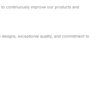
us to continuously improve our products and
e designs, exceptional quality, and commitment to