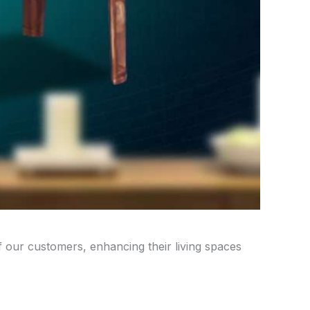
of our customers, enhancing their living spaces