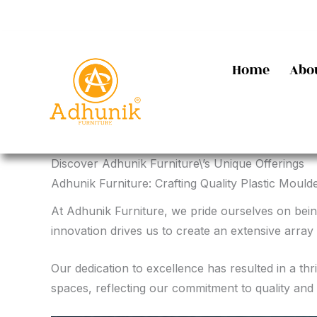
Skip
to
content
Home
Abo
Discover Adhunik Furniture\’s Unique Offerings
Adhunik Furniture: Crafting Quality Plastic Moulde
At Adhunik Furniture, we pride ourselves on bein
innovation drives us to create an extensive array 
Our dedication to excellence has resulted in a th
spaces, reflecting our commitment to quality and 