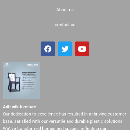
About us
contact us
F
T
Y
a
w
o
c
i
u
e
t
t
b
t
u
o
e
b
o
r
e
k
Adhunik furniture
Our dedication to excellence has resulted in a thriving customer
base, satisfied with our versatile and durable plastic solutions.
We\’ve transformed homes and spaces, reflecting our