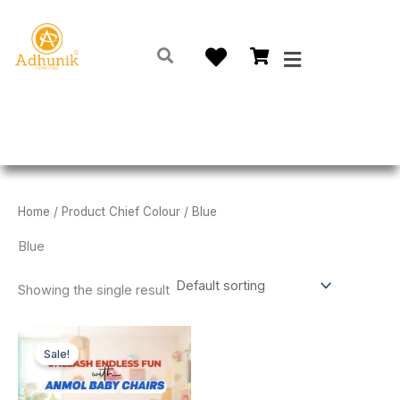
Skip
to
Menu
content
Home
/ Product Chief Colour / Blue
Blue
Showing the single result
Original
Current
This
price
price
Sale!
product
was:
is:
₹500.00.
₹399.00.
has